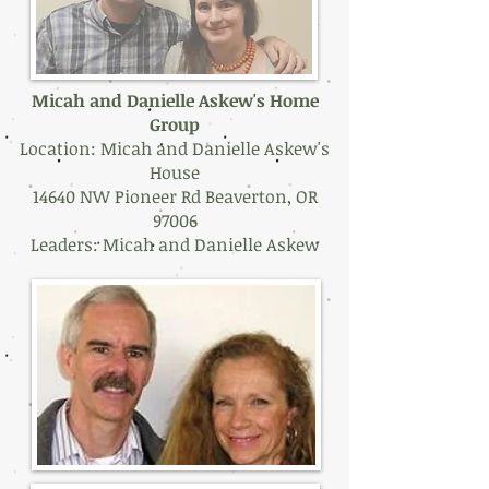
Micah and Danielle Askew's Home
Group
Location: Micah and Danielle Askew's
House
14640 NW Pioneer Rd Beaverton, OR
97006
Leaders: Micah and Danielle Askew