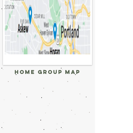
home group map