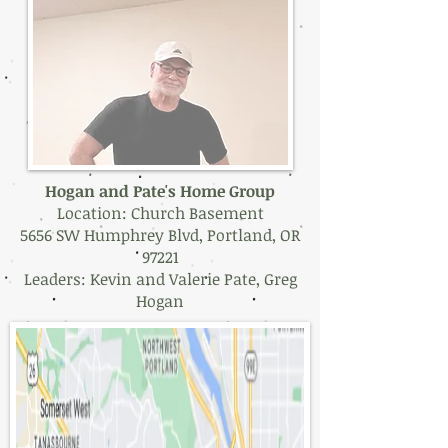
Hogan and Pate's Home Group
Location: Church Basement
5656 SW Humphrey Blvd, Portland, OR
97221
Leaders: Kevin and Valerie Pate, Greg
Hogan