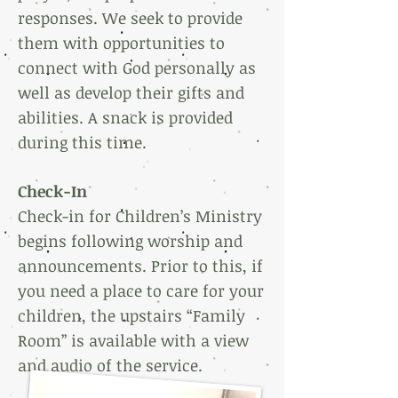
responses. We seek to provide
them with opportunities to
connect with God personally as
well as develop their gifts and
abilities. A snack is provided
during this time.
Check-In
Check-in for Children’s Ministry
begins following worship and
announcements. Prior to this, if
you need a place to care for your
children, the upstairs “Family
Room” is available with a view
and audio of the service.