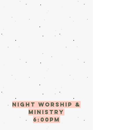
Night worship &
ministry
6:00pM