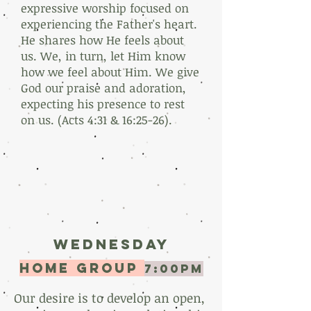
expressive worship focused on
experiencing the Father's heart.
He shares how He feels about
us. We, in turn, let Him know
how we feel about Him. We give
God our praise and adoration,
expecting his presence to rest
on us. (Acts 4:31 & 16:25-26).
Wednesday
home group
7:00PM
Our desire is to develop an open,