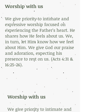
Worship with us
We give priority to intimate and
expressive worship focused on
experiencing the Father's heart. He
shares how He feels about us. We,
in turn, let Him know how we feel
about Him. We give God our praise
and adoration, expecting his
presence to rest on us. (Acts 4:31 &
16:25-26).
Worship with us
We give priority to intimate and