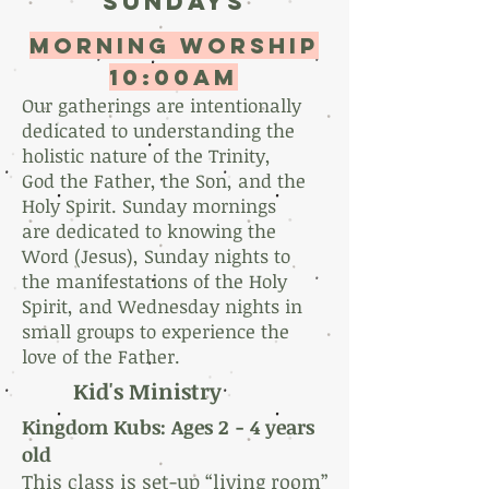
sundays
morning worship
10:00AM
Our gatherings are intentionally
dedicated to understanding the
holistic nature of the Trinity,
God the Father, the Son, and the
Holy Spirit. Sunday mornings
are dedicated to knowing the
Word (Jesus), Sunday nights to
the manifestations of the Holy
Spirit, and Wednesday nights in
small groups to experience the
love of the Father.
Kid's Ministry
Kingdom Kubs: Ages 2 -
4 years
old
This class is set-up “living room”