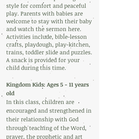
style for comfort and peaceful
play. Parents with babies are
welcome to stay with their baby
and watch the sermon here.
Activities include, bible-lesson
crafts, playdough, play-kitchen,
trains, toddler slide and puzzles.
A snack is provided for your
child during this time.
Kingdom Kids: Ages 5 -
11 years
old
In this class, children are
encouraged and strengthened in
their relationship with God
through teaching of the Word,
prayer, the prophetic and art