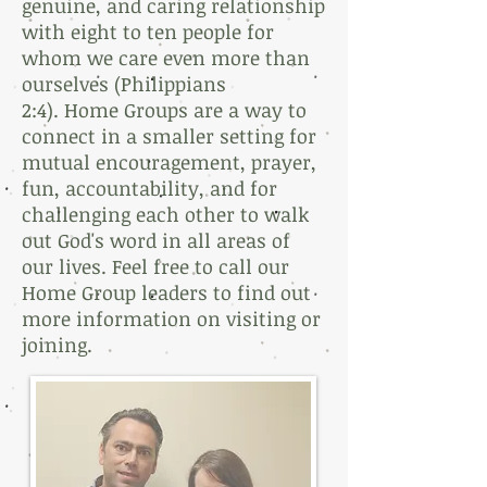
genuine, and caring relationship
with eight to ten people for
whom we care even more than
ourselves (Philippians
2:4).
Home Groups are a way to
connect in a smaller setting for
mutual encouragement, prayer,
fun, accountability, and for
challenging each other to walk
out God's word in all areas of
our lives. Feel free to call our
Home Group leaders to find out
more information on visiting or
joining.