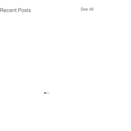
See All
Recent Posts
Comments