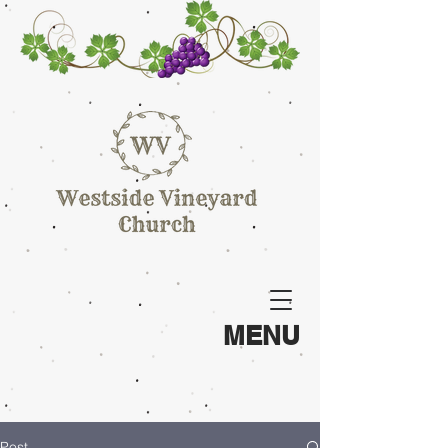
MENU
Post