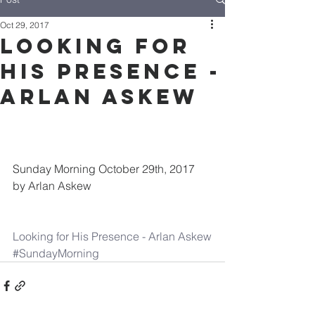
Oct 29, 2017
Looking for
His Presence -
Arlan Askew
Sunday Morning October 29th, 2017 
by Arlan Askew
Looking for His Presence - Arlan Askew
#SundayMorning