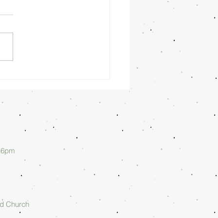
nday
rning
/26/26 -
lan Askew
d 6pm
rd Church