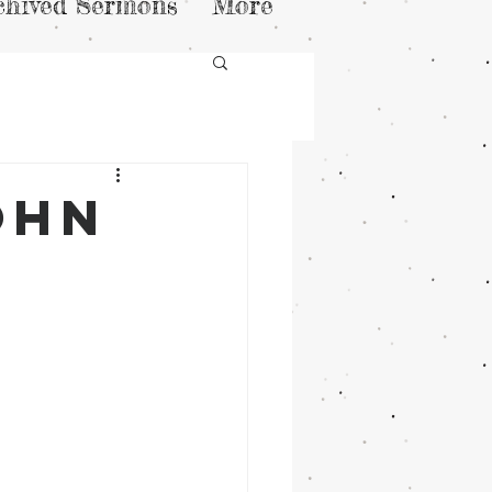
chived Sermons
More
ohn