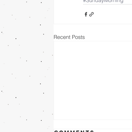
#SundayMorning
Recent Posts