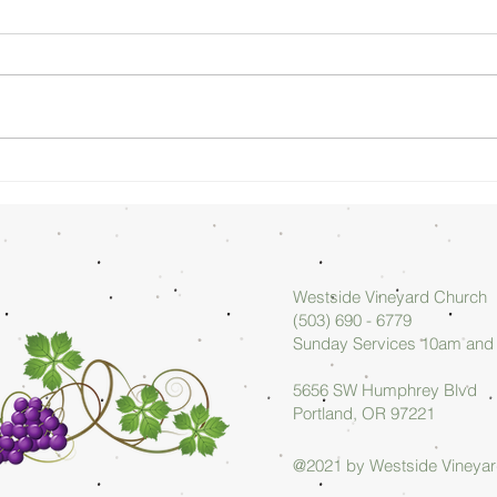
Sunday
Su
Morning
Mo
08/02/26 -
07
Arlan Askew
Ar
Westside Vineyard Church
(503) 690 - 6779
Sunday Services 10am an
5656 SW Humphrey Blvd
Portland, OR 97221
@2021 by Westside Vineya