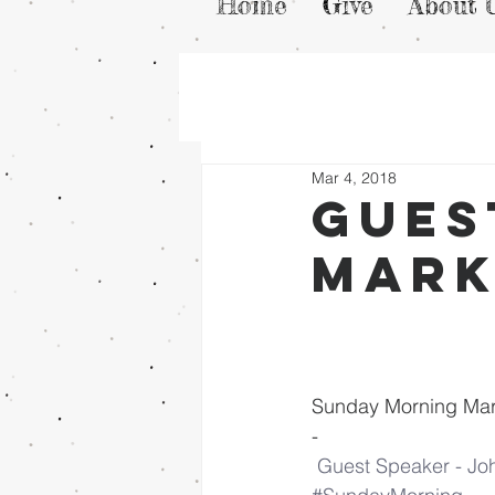
Home
Give
About 
Mar 4, 2018
Gues
Mark
Sunday Morning Mar
-
Guest Speaker - Jo