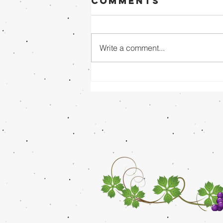
Comments
Write a comment...
Sunday Evening
8/02/26 - Dr.
Mathai