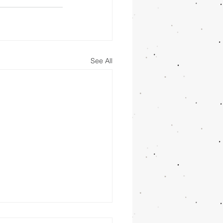
See All