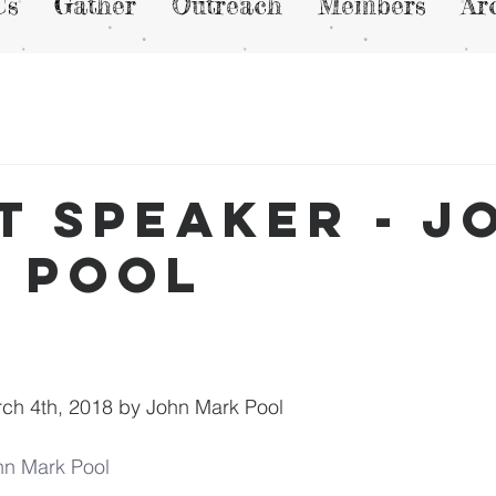
Us
Gather
Outreach
Members
Ar
t Speaker - J
 Pool
ch 4th, 2018 by John Mark Pool
hn Mark Pool