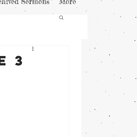
chived Sermons
More
e 3