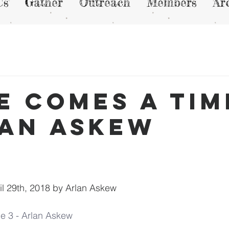
Us
Gather
Outreach
Members
Ar
e Comes a Tim
lan Askew
l 29th, 2018 by Arlan Askew
e 3 - Arlan Askew