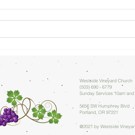
Sunday
Su
Morning
Mo
08/02/26 -
07
Arlan Askew
Ar
Westside Vineyard Church
(503) 690 - 6779
Sunday Services 10am an
5656 SW Humphrey Blvd
Portland, OR 97221
@2021 by Westside Vineya