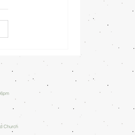
nday
rning
/26/26 -
lan Askew
d 6pm
rd Church