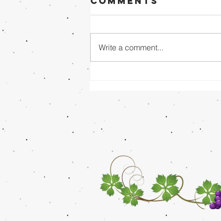
Comments
Write a comment...
Sunday Evening
8/02/26 - Dr.
Mathai