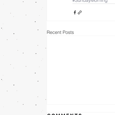
#SundayMorning
Recent Posts