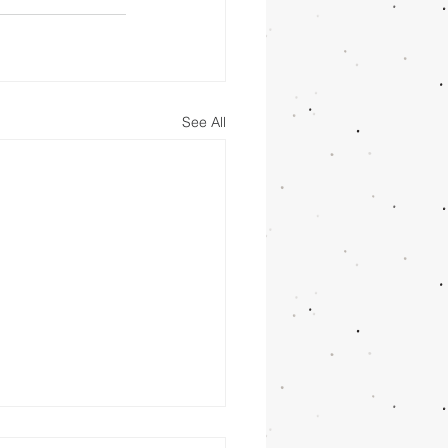
See All