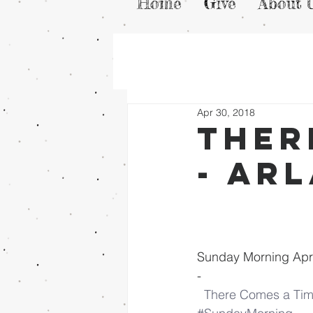
Home
Give
About 
Apr 30, 2018
Ther
- Ar
Sunday Morning Apri
-
There Comes a Tim