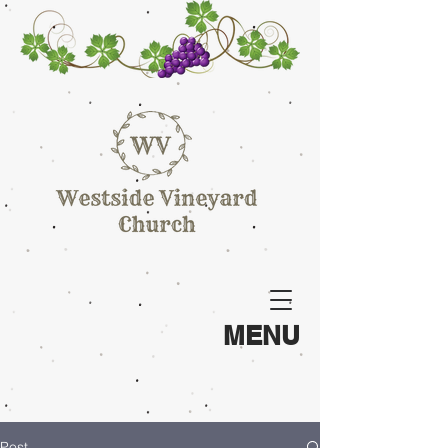
MENU
Post