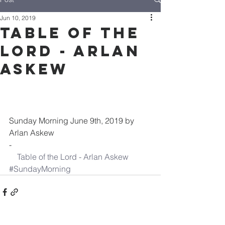
Jun 10, 2019
Table of the
Lord - Arlan
Askew
Sunday Morning June 9th, 2019 by 
Arlan Askew
-
Table of the Lord - Arlan Askew
#SundayMorning