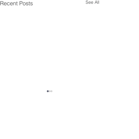
See All
Recent Posts
Comments