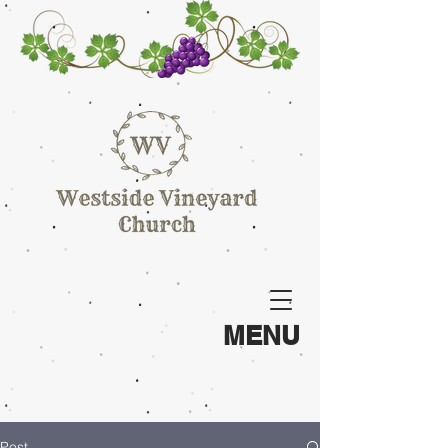
MENU
Post