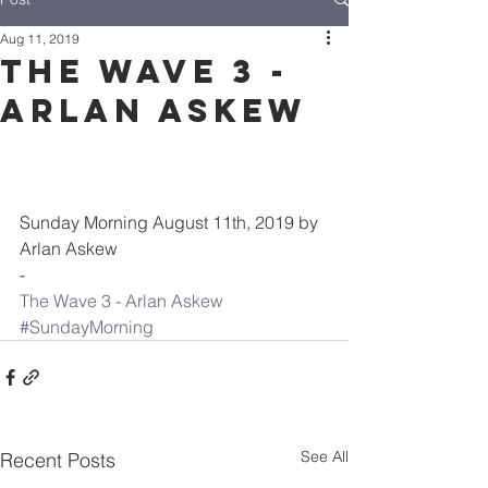
Aug 11, 2019
The Wave 3 -
Arlan Askew
Sunday Morning August 11th, 2019 by 
Arlan Askew
-
The Wave 3 - Arlan Askew
#SundayMorning
See All
Recent Posts