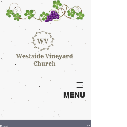
MENU
Post