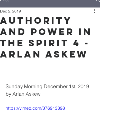
Dec 2, 2019
Authority
and Power in
the Spirit 4 -
Arlan Askew
Sunday Morning December 1st, 2019 
by Arlan Askew
https://vimeo.com/376913398