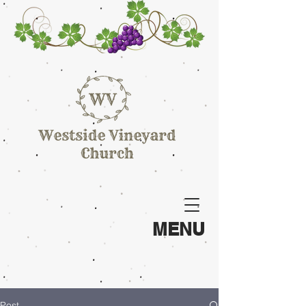
MENU
Post