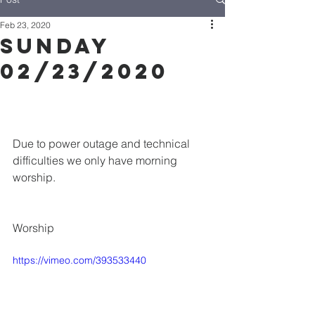
Feb 23, 2020
Sunday
02/23/2020
Due to power outage and technical 
difficulties we only have morning 
worship.
Worship
https://vimeo.com/393533440