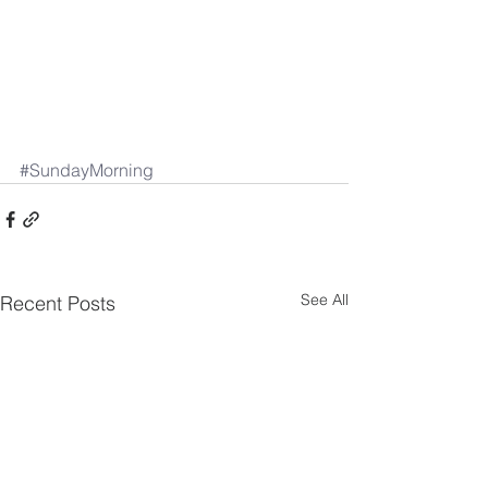
#SundayMorning
See All
Recent Posts