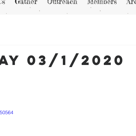
Us
Gather
Outreach
Members
Ar
ay 03/1/2020
050564