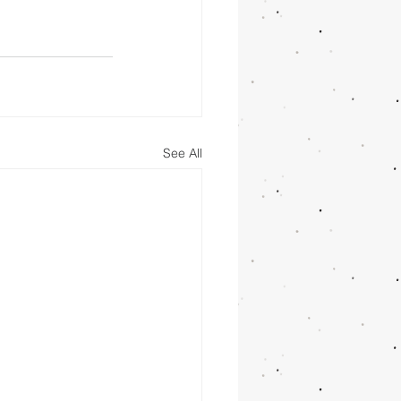
See All