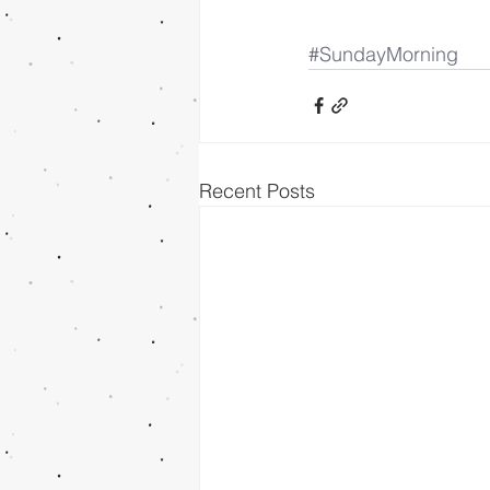
#SundayMorning
Recent Posts