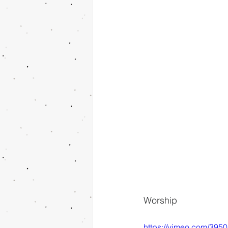
Worship
https://vimeo.com/395