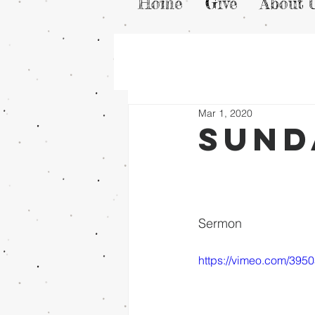
Home
Give
About 
Mar 1, 2020
Sund
Sermon
https://vimeo.com/395