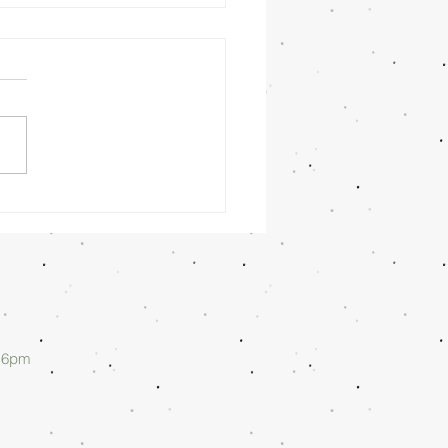
nday
rning
/26/26 -
lan Askew
d 6pm