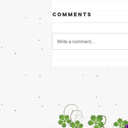
Comments
Write a comment...
Sunday Evening
8/02/26 - Dr.
Mathai