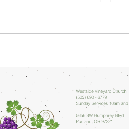
Sunday
Su
Morning
Mo
08/02/26 -
07
Arlan Askew
Ar
Westside Vineyard Church
(503) 690 - 6779
Sunday Services 10am an
5656 SW Humphrey Blvd
Portland, OR 97221