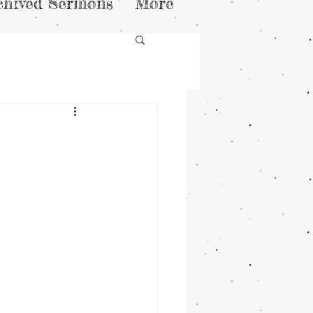
chived Sermons
More