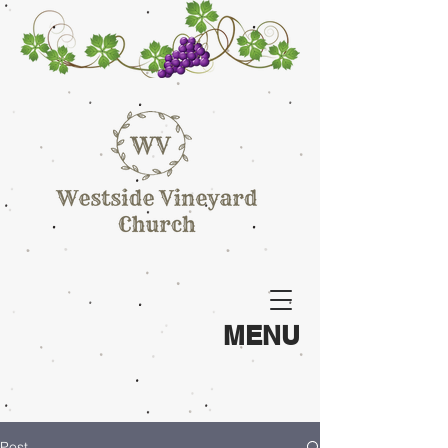
MENU
Post