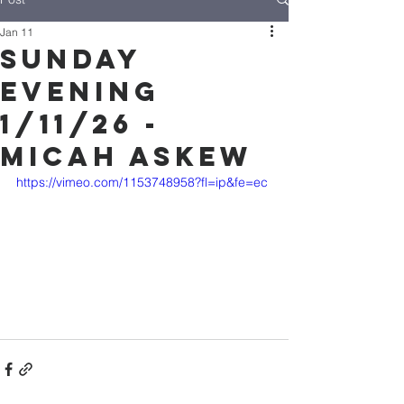
Jan 11
Sunday
Evening
1/11/26 -
Micah Askew
https://vimeo.com/1153748958?fl=ip&fe=ec