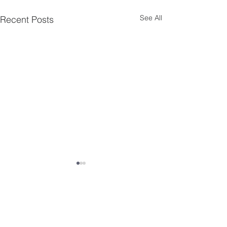
See All
Recent Posts
Comments