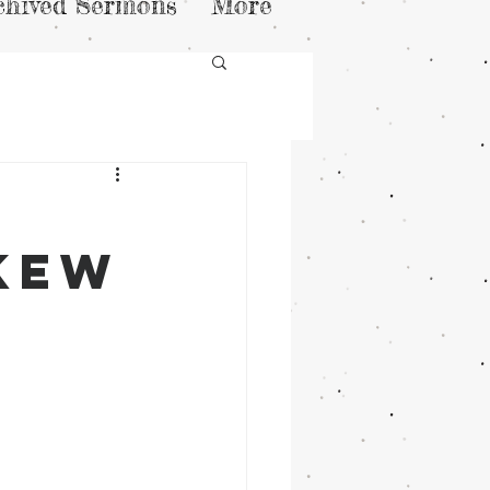
chived Sermons
More
skew