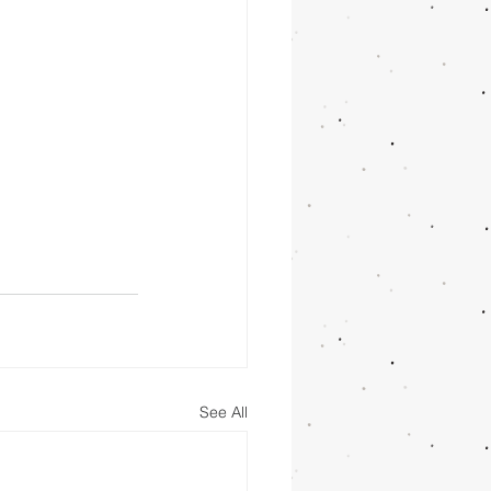
See All