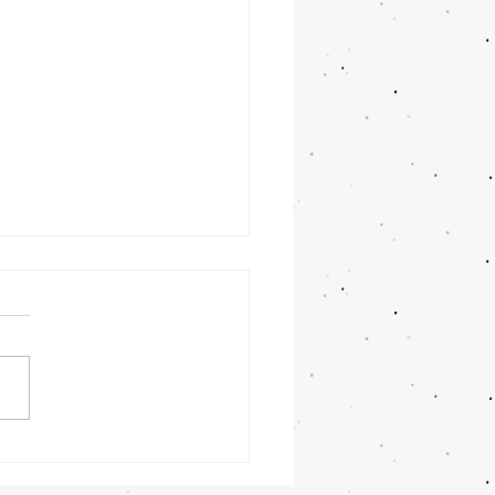
nday
rning