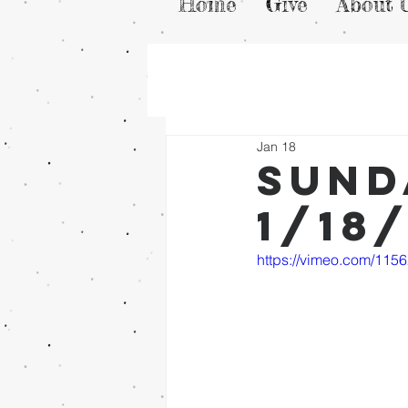
Home
Give
About 
Jan 18
Sund
1/18
https://vimeo.com/115