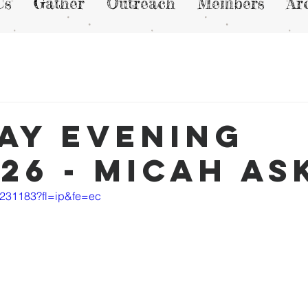
Us
Gather
Outreach
Members
Ar
ay Evening
/26 - Micah A
6231183?fl=ip&fe=ec