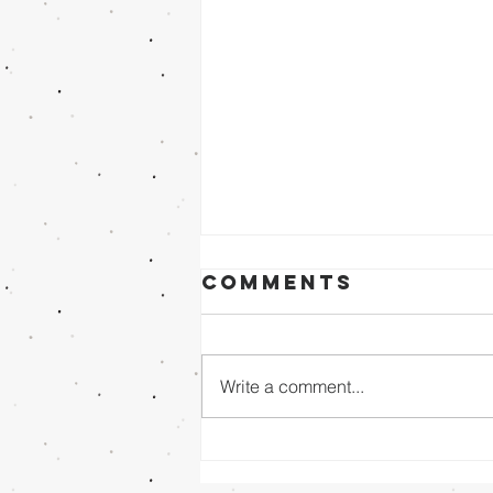
Comments
Write a comment...
Sunday Evening
8/02/26 - Dr.