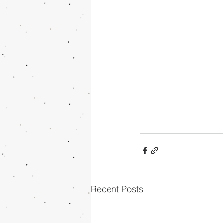
Recent Posts