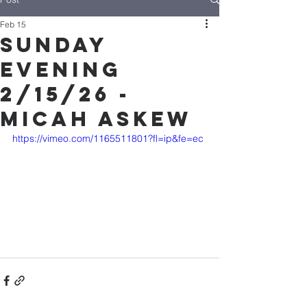
Feb 15
Sunday
Evening
2/15/26 -
Micah Askew
https://vimeo.com/1165511801?fl=ip&fe=ec