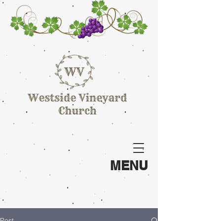
MENU
Post