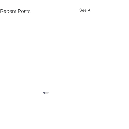
See All
Recent Posts
Comments