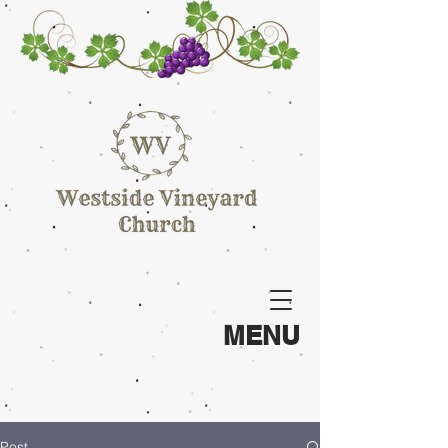
MENU
Post