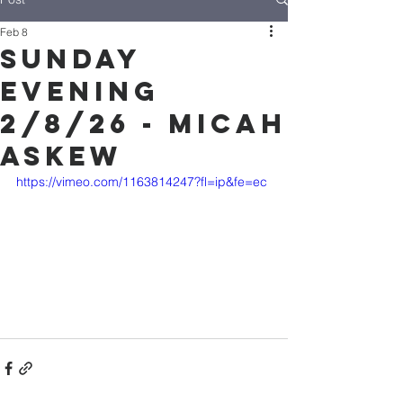
Feb 8
Sunday
Evening
2/8/26 - Micah
Askew
https://vimeo.com/1163814247?fl=ip&fe=ec