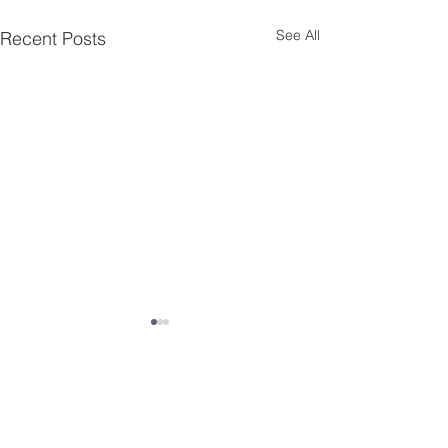
See All
Recent Posts
Comments