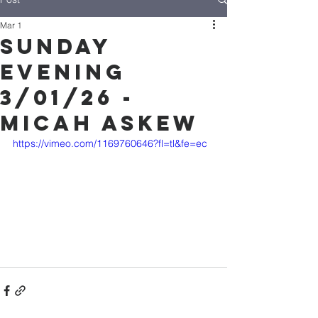
Mar 1
Sunday
Evening
3/01/26 -
Micah Askew
https://vimeo.com/1169760646?fl=tl&fe=ec