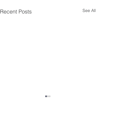
See All
Recent Posts
Comments