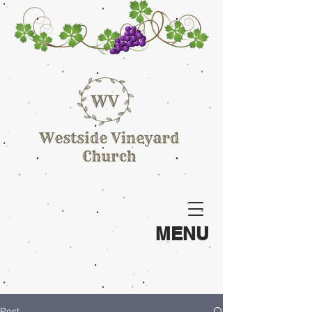
MENU
Post