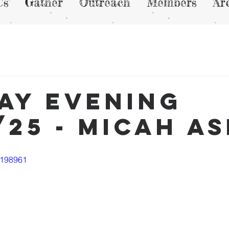
Us
Gather
Outreach
Members
Ar
ay Evening
/25 - Micah A
1198961