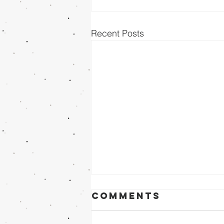
Recent Posts
Comments