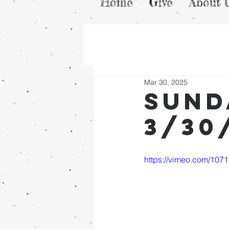
Home
Give
About 
Mar 30, 2025
Sund
3/30
https://vimeo.com/107