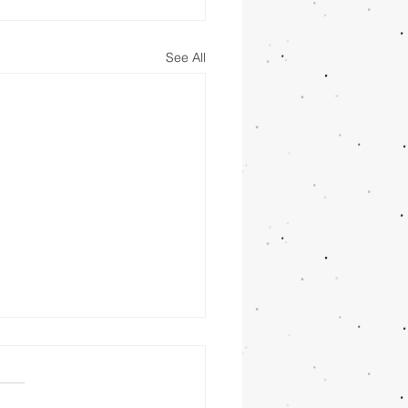
See All