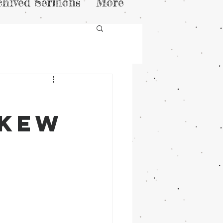
chived Sermons
More
skew