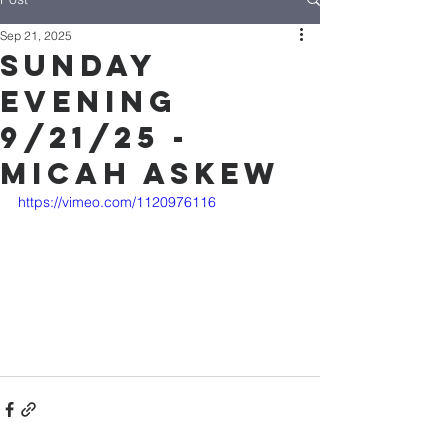
Sep 21, 2025
Sunday
Evening
9/21/25 -
Micah Askew
https://vimeo.com/1120976116