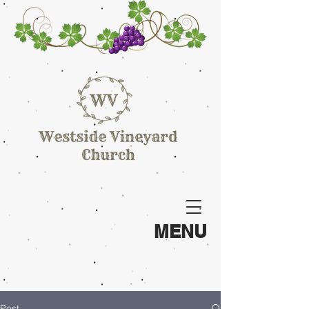
MENU
Post