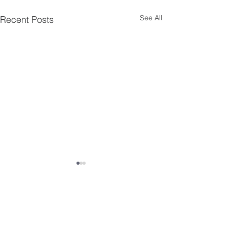
See All
Recent Posts
Comments