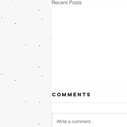
Recent Posts
Comments
Write a comment...