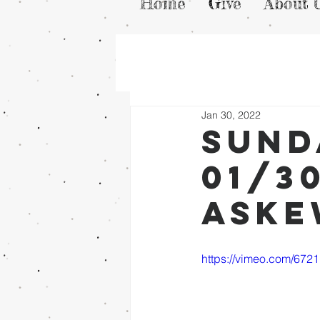
Home
Give
About 
Jan 30, 2022
Sund
01/3
Ask
https://vimeo.com/672