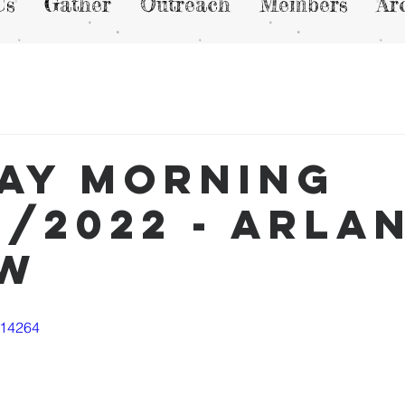
Us
Gather
Outreach
Members
Ar
ay Morning
0/2022 - Arla
ew
114264