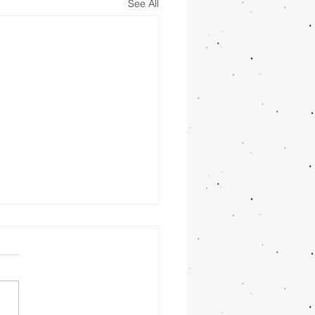
See All