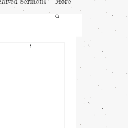
chived Sermons
More
n