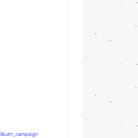
xt&utm_campaign