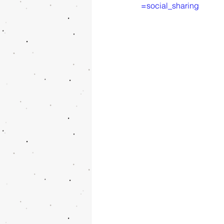
=social_sharing