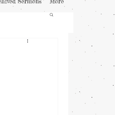
chived Sermons
More
n