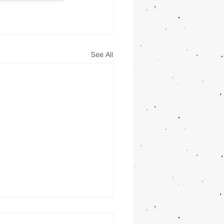
See All