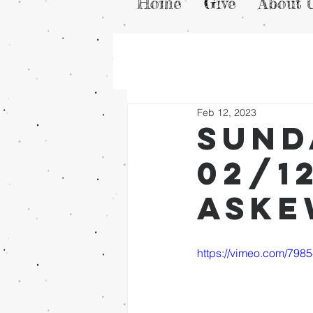
Home
Give
About 
Feb 12, 2023
Sund
02/1
Ask
https://vimeo.com/798