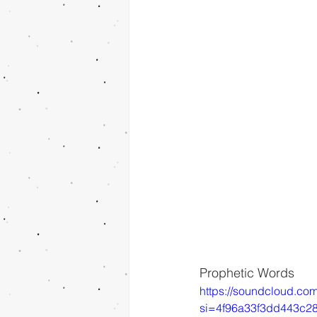
Prophetic Words
https://soundcloud.co
si=4f96a33f3dd443c2