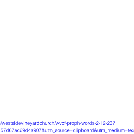
m/westsidevineyardchurch/wvcf-proph-words-2-12-23?
857d67ac69d4a907&utm_source=clipboard&utm_medium=te