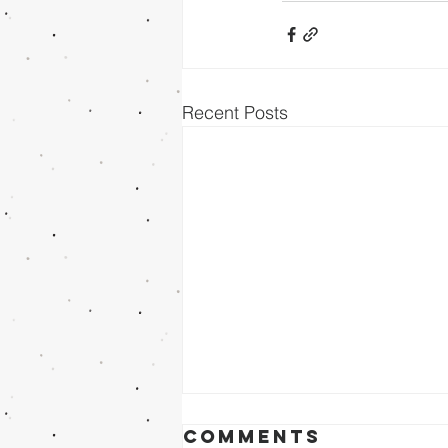
Recent Posts
Comments