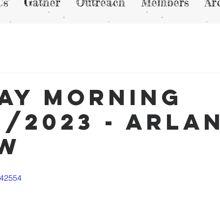
Us
Gather
Outreach
Members
Ar
ay Morning
2/2023 - Arla
ew
542554