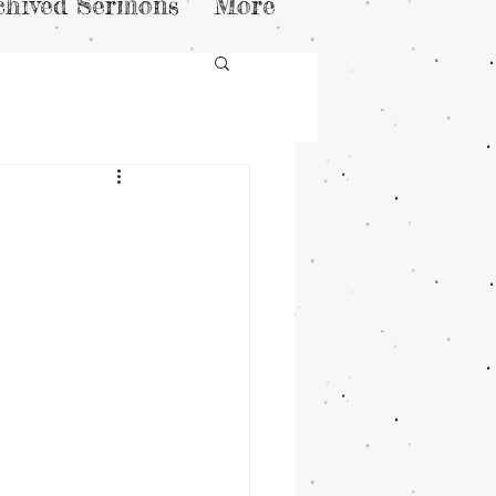
chived Sermons
More