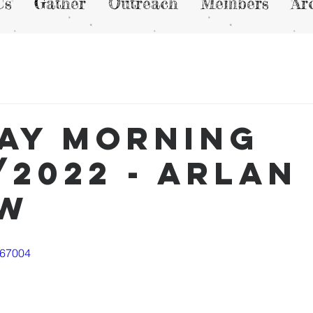
Us
Gather
Outreach
Members
Ar
ay Morning
/2022 - Arlan
ew
667004