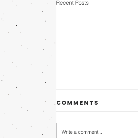
Recent Posts
Comments
Write a comment...