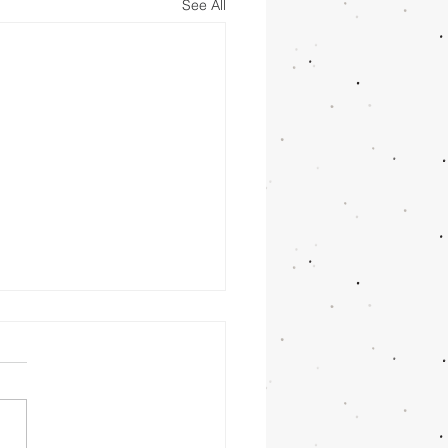
See All