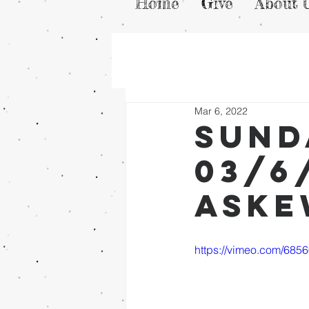
Home
Give
About 
Mar 6, 2022
Sund
03/6
Ask
https://vimeo.com/685