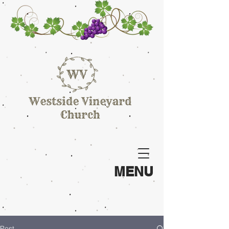
MENU
Post