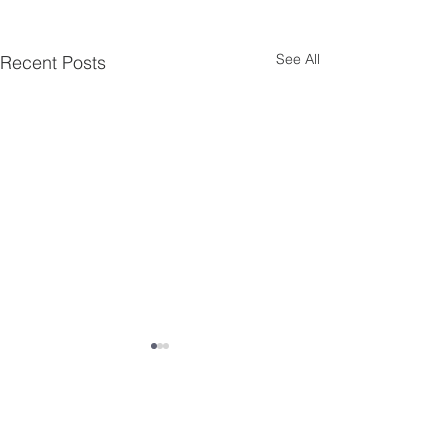
See All
Recent Posts
Comments