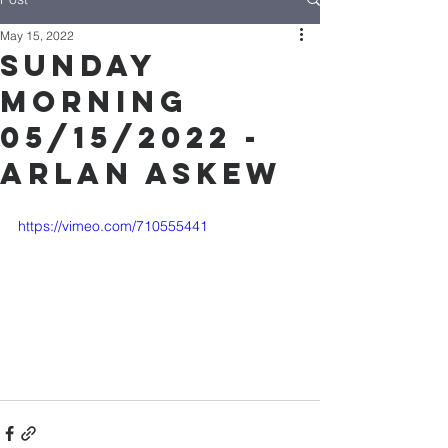
May 15, 2022
Sunday
Morning
05/15/2022 -
Arlan Askew
https://vimeo.com/710555441