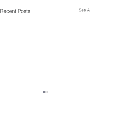
See All
Recent Posts
Comments