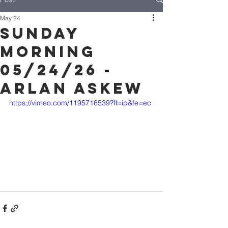
May 24
Sunday
Morning
05/24/26 -
Arlan Askew
https://vimeo.com/1195716539?fl=ip&fe=ec