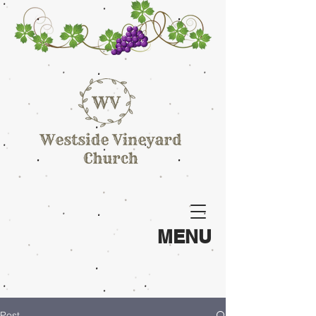
MENU
Post