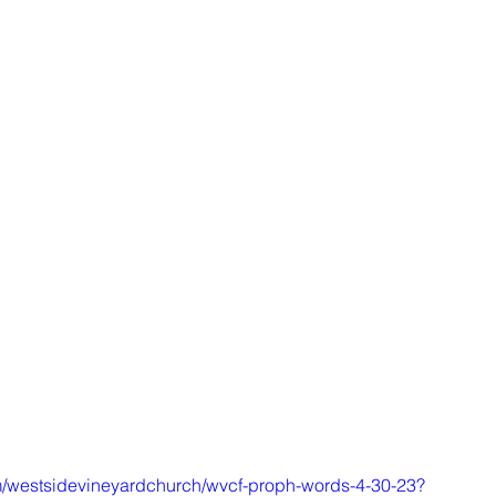
m/westsidevineyardchurch/wvcf-proph-words-4-30-23?