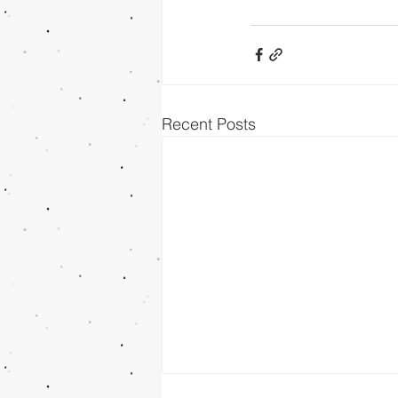
Recent Posts