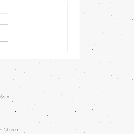
nday
rning
/26/26 -
lan Askew
d 6pm
rd Church