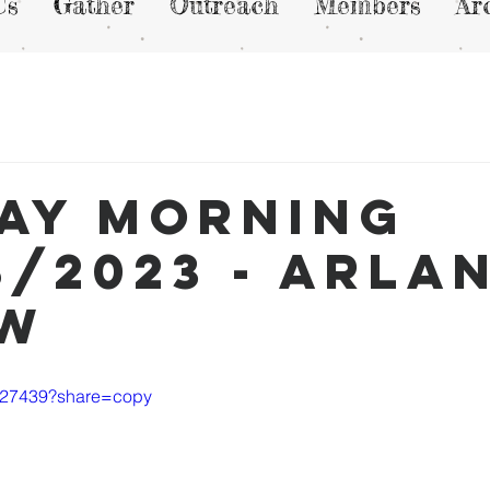
Us
Gather
Outreach
Members
Ar
ay Morning
8/2023 - Arla
ew
7727439?share=copy