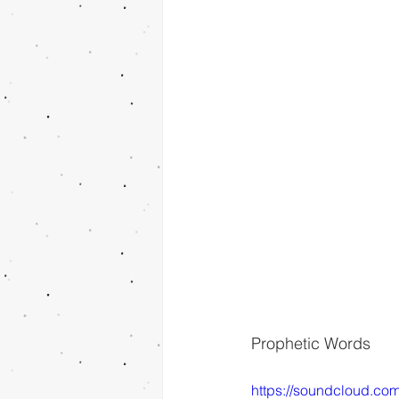
Prophetic Words
https://soundcloud.co