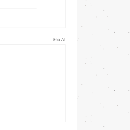
See All