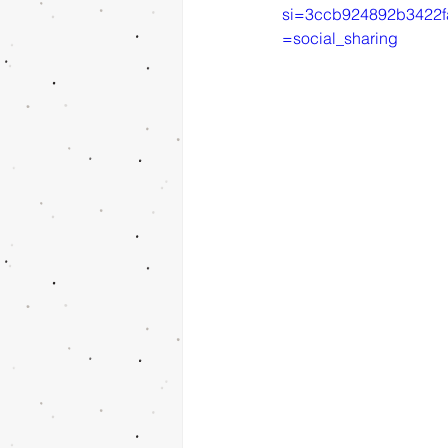
si=3ccb924892b3422f
=social_sharing