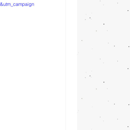
t&utm_campaign