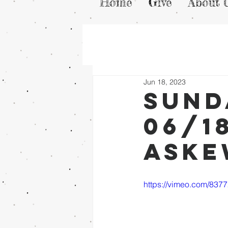
Home
Give
About 
Jun 18, 2023
Sund
06/1
Ask
https://vimeo.com/83