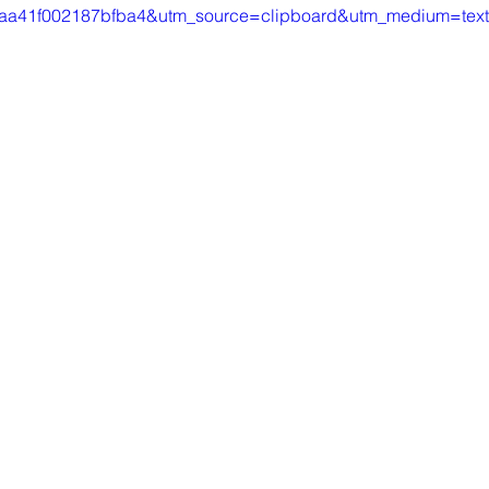
aa41f002187bfba4&utm_source=clipboard&utm_medium=tex