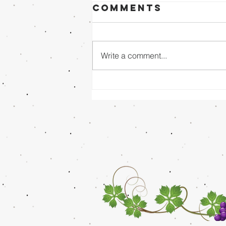
Comments
Write a comment...
Sunday Evening
8/02/26 - Dr.
Mathai