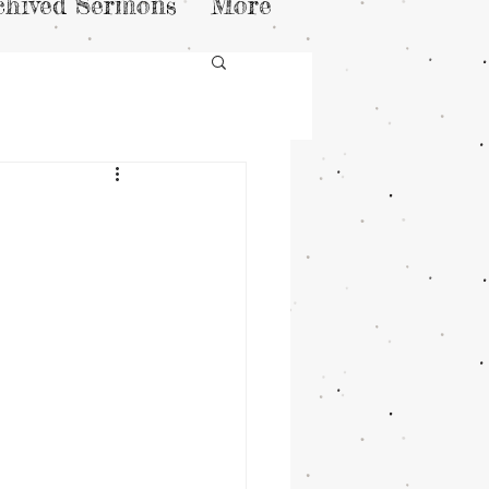
chived Sermons
More
n