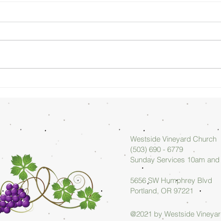
Sunday
Su
Morning
Mo
08/02/26 -
07
Arlan Askew
Ar
Westside Vineyard Church
(503) 690 - 6779
Sunday Services 10am an
5656 SW Humphrey Blvd
Portland, OR 97221
@2021 by Westside Vineya