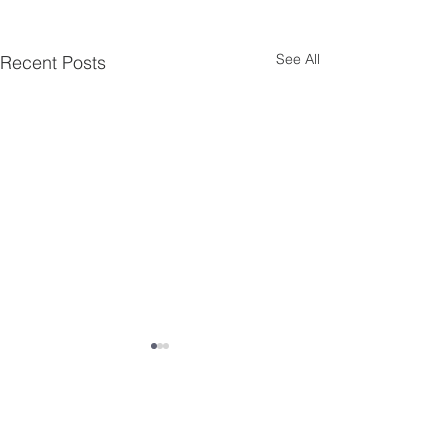
See All
Recent Posts
Comments