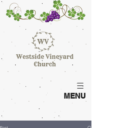
MENU
Post