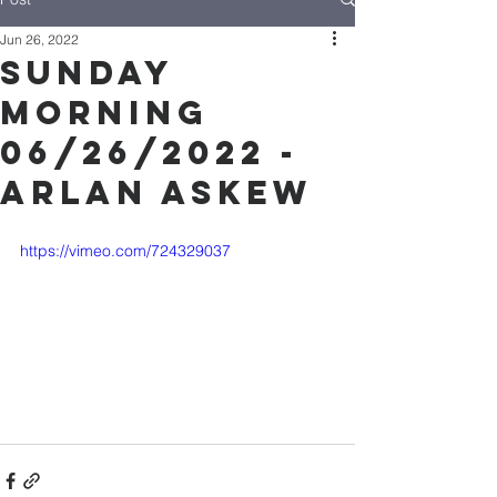
Jun 26, 2022
Sunday
Morning
06/26/2022 -
Arlan Askew
https://vimeo.com/724329037