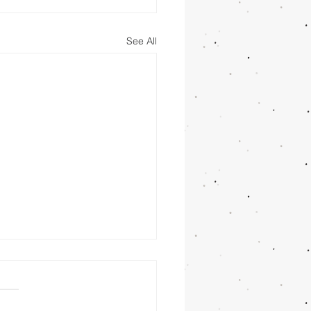
See All