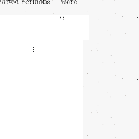
chived Sermons
More
n