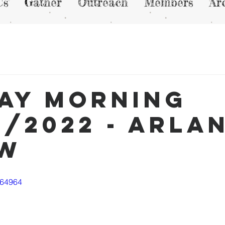
Us
Gather
Outreach
Members
Ar
ay Morning
4/2022 - Arla
ew
764964