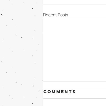
Recent Posts
Comments