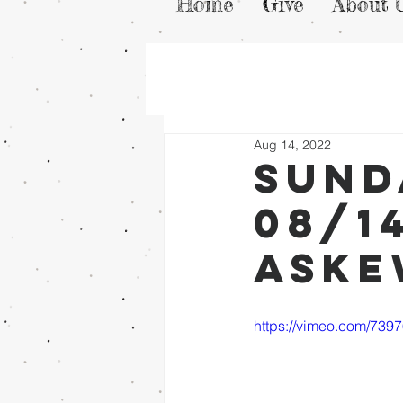
Home
Give
About 
Aug 14, 2022
Sund
08/1
Ask
https://vimeo.com/739