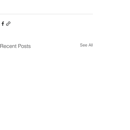
See All
Recent Posts