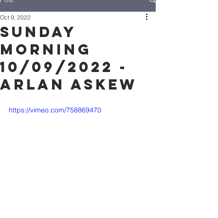
Oct 9, 2022
Sunday
Morning
10/09/2022 -
Arlan Askew
https://vimeo.com/758869470