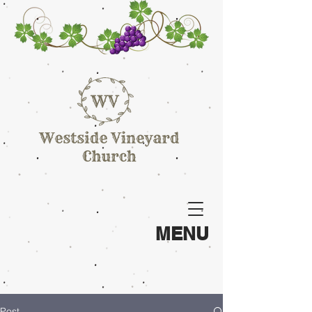
MENU
Post