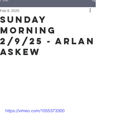
Feb 9, 2025
Sunday
Morning
2/9/25 - Arlan
Askew
https://vimeo.com/1055373300