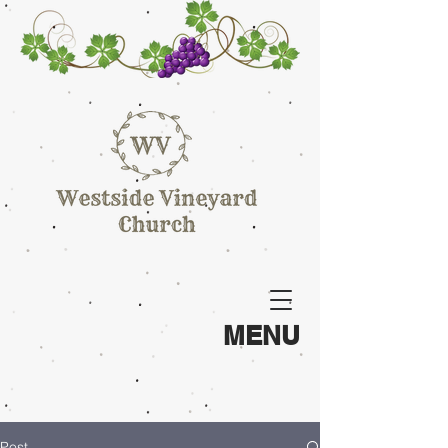
MENU
Post