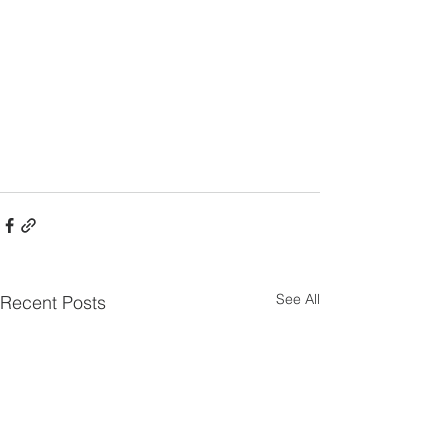
See All
Recent Posts