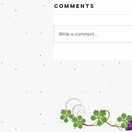
Comments
Write a comment...
Sunday Evening
8/02/26 - Dr.
Mathai