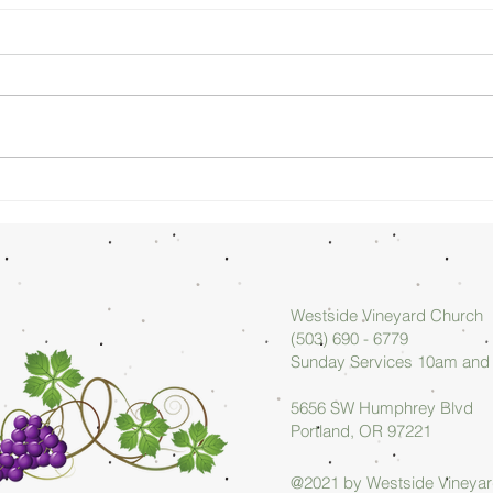
Sunday
Su
Morning
Mo
08/02/26 -
07
Arlan Askew
Ar
Westside Vineyard Church
(503) 690 - 6779
Sunday Services 10am an
5656 SW Humphrey Blvd
Portland, OR 97221
@2021 by Westside Vineya