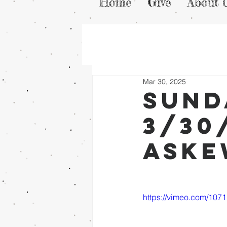
Home
Give
About 
Mar 30, 2025
Sund
3/30
Ask
https://vimeo.com/107