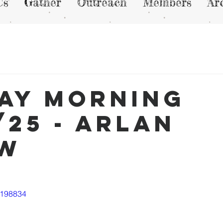
Us
Gather
Outreach
Members
Ar
ay Morning
/25 - Arlan
ew
1198834