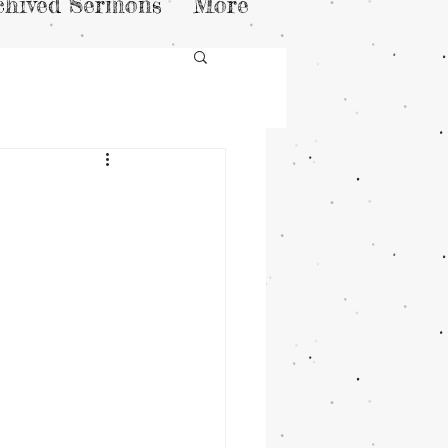
chived Sermons
More