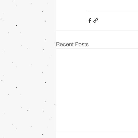
Recent Posts