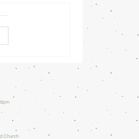
nday
rning
/26/26 -
lan Askew
d 6pm
rd Church