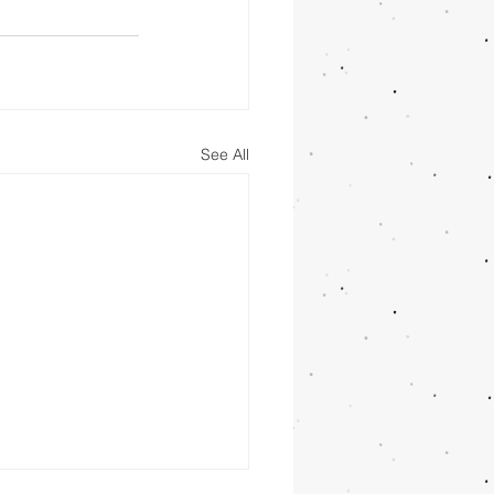
See All