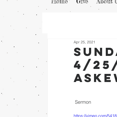
Home
Give
About 
Apr 25, 2021
Sund
4/25
Ask
 Sermon
https://vimeo.com/541