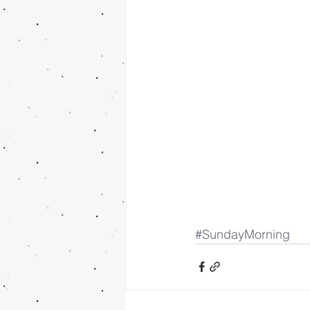
#SundayMorning