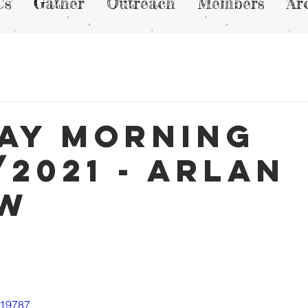
Us
Gather
Outreach
Members
Ar
ay Morning
/2021 - Arlan
ew
819787