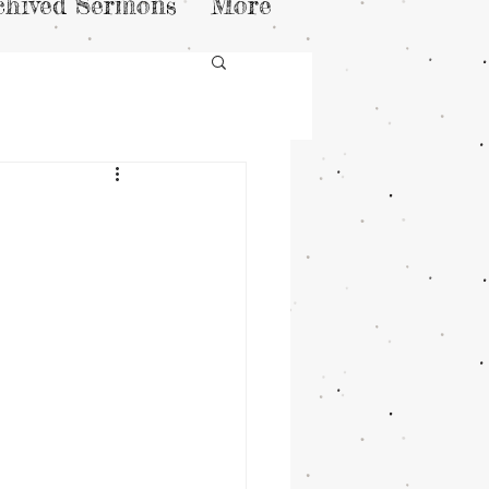
chived Sermons
More