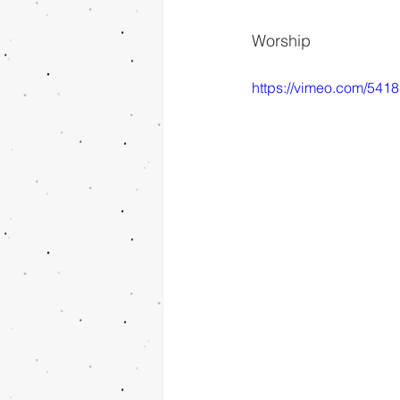
Worship
https://vimeo.com/541