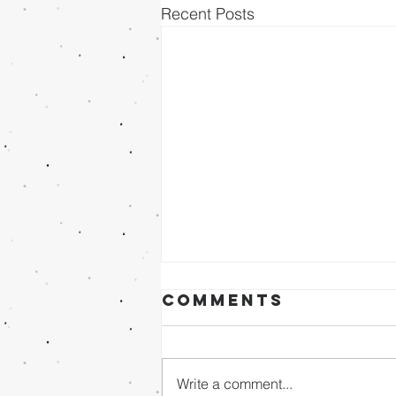
Recent Posts
Comments
Write a comment...