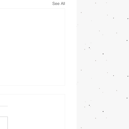
See All