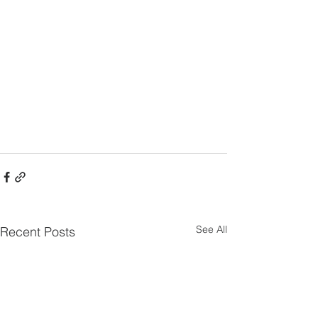
See All
Recent Posts