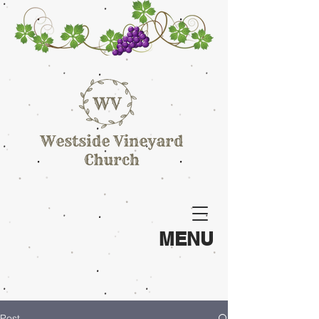
MENU
Post