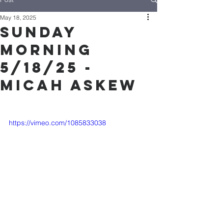
May 18, 2025
Sunday
Morning
5/18/25 -
Micah Askew
https://vimeo.com/1085833038