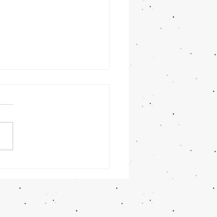
nday
rning
/26/26 -
lan Askew