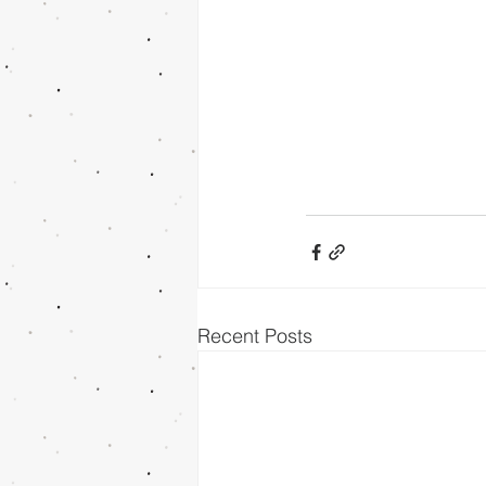
Recent Posts