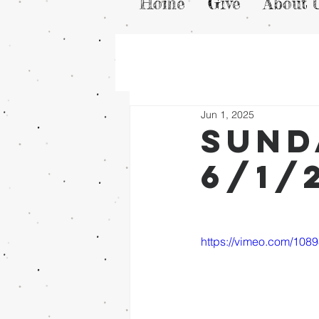
Home
Give
About 
Jun 1, 2025
Sund
6/1/
https://vimeo.com/108