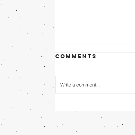
Comments
Write a comment...
Sunday Evening
8/02/26 - Dr.
Mathai