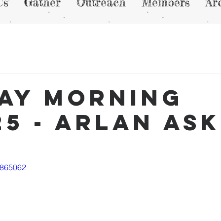
Us
Gather
Outreach
Members
Ar
ay Morning
25 - Arlan As
9865062