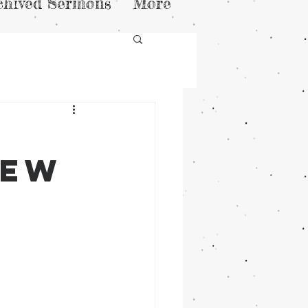
chived Sermons
More
kew