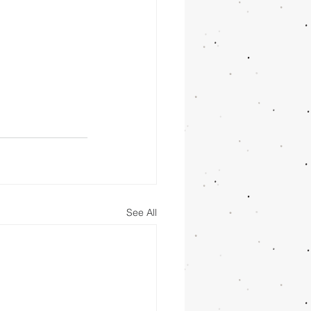
See All