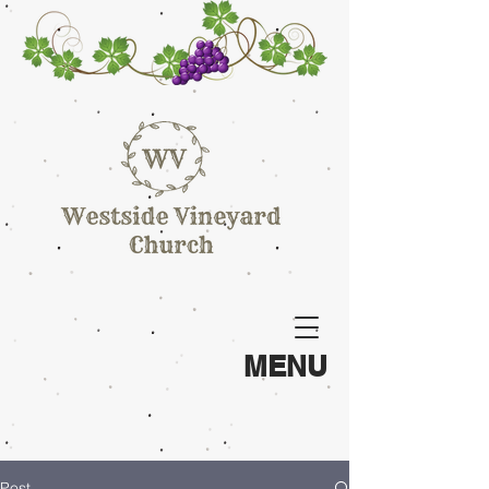
MENU
Post