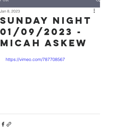
Jan 8, 2023
Sunday Night
01/09/2023 -
Micah Askew
https://vimeo.com/787708567