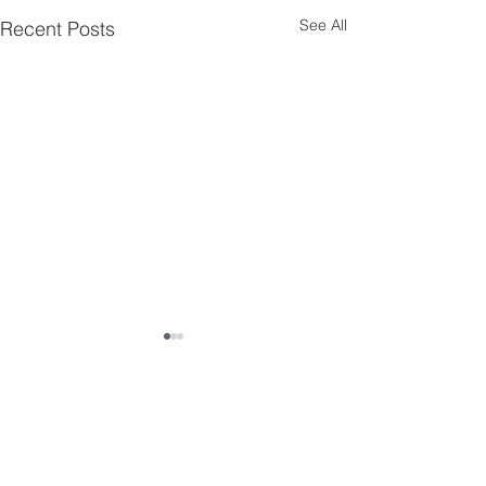
See All
Recent Posts
Comments