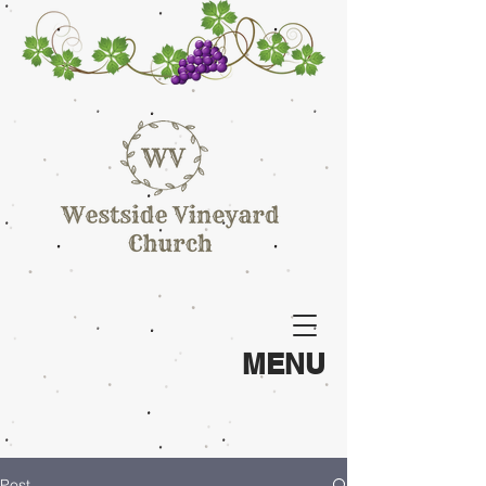
MENU
Post