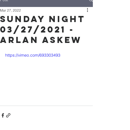
Mar 27, 2022
Sunday Night
03/27/2021 -
Arlan Askew
https://vimeo.com/693303493