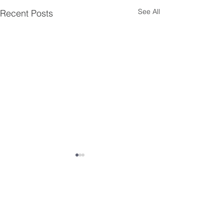
See All
Recent Posts
Comments