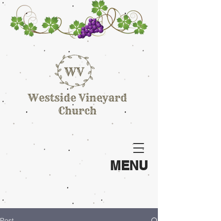
MENU
Post