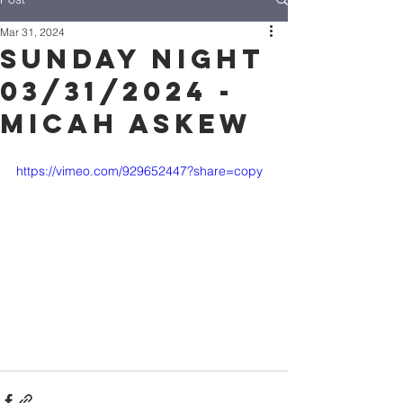
Mar 31, 2024
Sunday Night
03/31/2024 -
Micah Askew
https://vimeo.com/929652447?share=copy