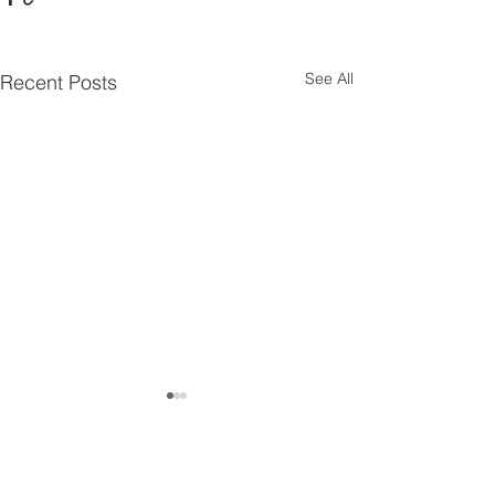
See All
Recent Posts
Comments