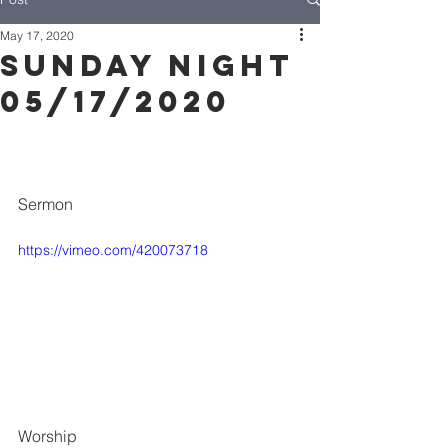
May 17, 2020
Sunday Night
05/17/2020
Sermon
https://vimeo.com/420073718
Worship