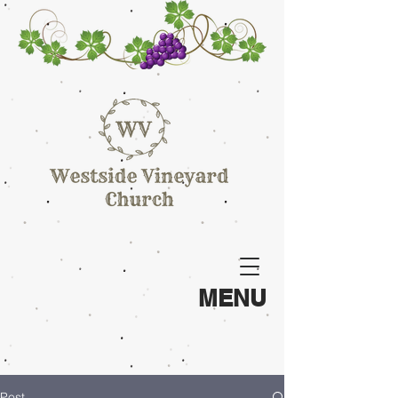
MENU
Post