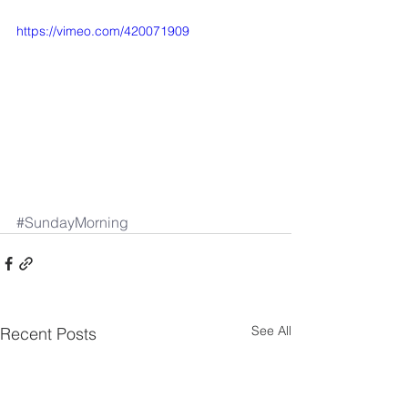
https://vimeo.com/420071909
#SundayMorning
See All
Recent Posts