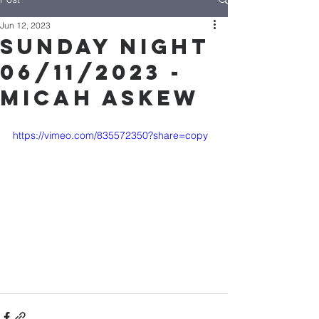
Jun 12, 2023
Sunday Night
06/11/2023 -
Micah Askew
https://vimeo.com/835572350?share=copy