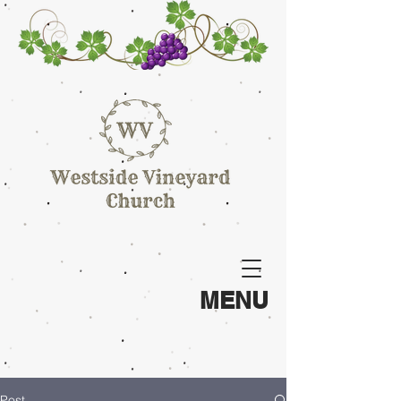
MENU
Post