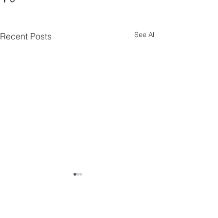
See All
Recent Posts
Comments