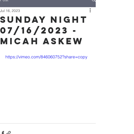
Jul 16, 2023
Sunday Night
07/16/2023 -
Micah Askew
https://vimeo.com/846060752?share=copy