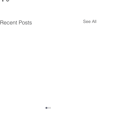
See All
Recent Posts
Comments