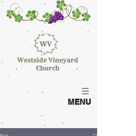
MENU
Post