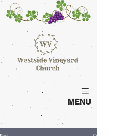
MENU
Post