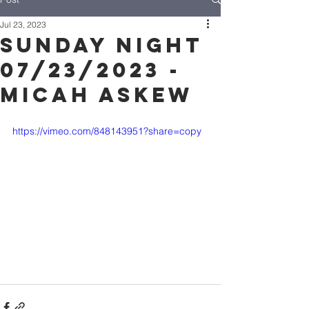
Jul 23, 2023
Sunday Night
07/23/2023 -
Micah Askew
https://vimeo.com/848143951?share=copy