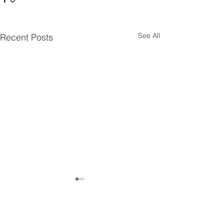
See All
Recent Posts
Comments