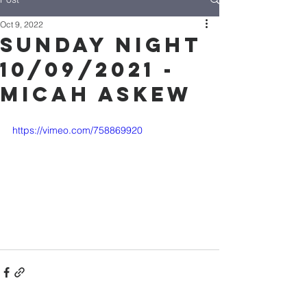
Oct 9, 2022
Sunday Night
10/09/2021 -
Micah Askew
https://vimeo.com/758869920