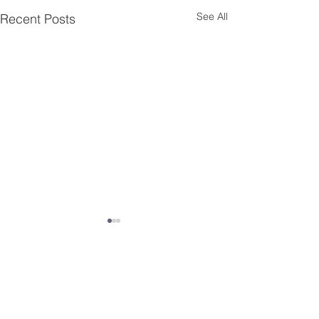
See All
Recent Posts
Comments