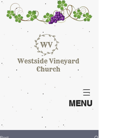
MENU
Post