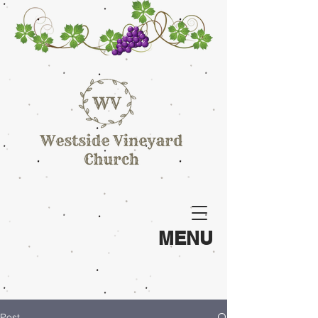
MENU
Post