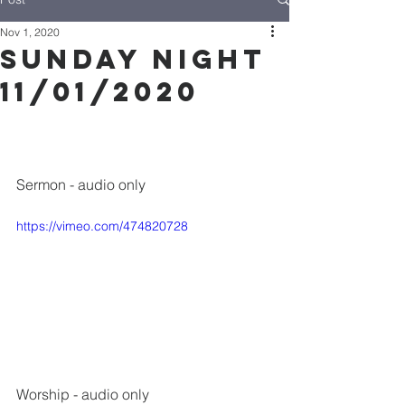
Nov 1, 2020
Sunday Night
11/01/2020
Sermon - audio only
https://vimeo.com/474820728
Worship
 - audio only