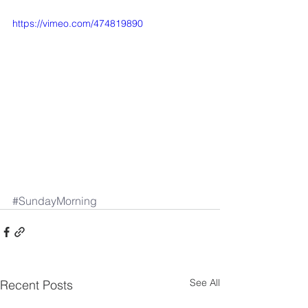
https://vimeo.com/474819890
#SundayMorning
See All
Recent Posts