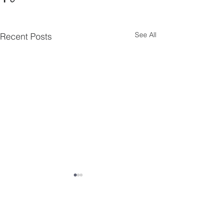
See All
Recent Posts
Comments