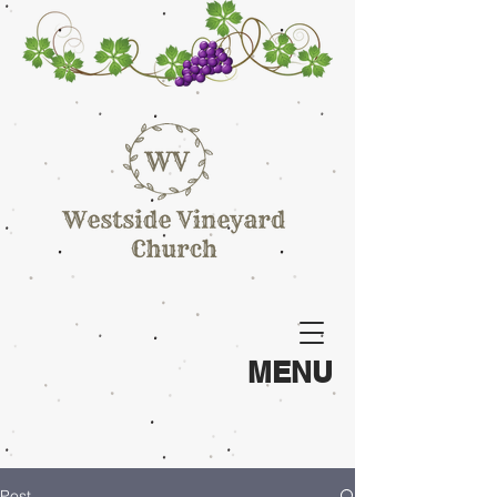
MENU
Post