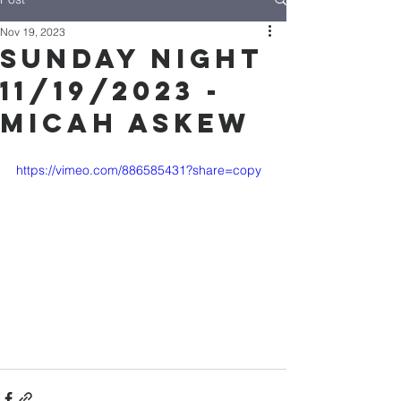
Nov 19, 2023
Sunday Night
11/19/2023 -
Micah Askew
https://vimeo.com/886585431?share=copy