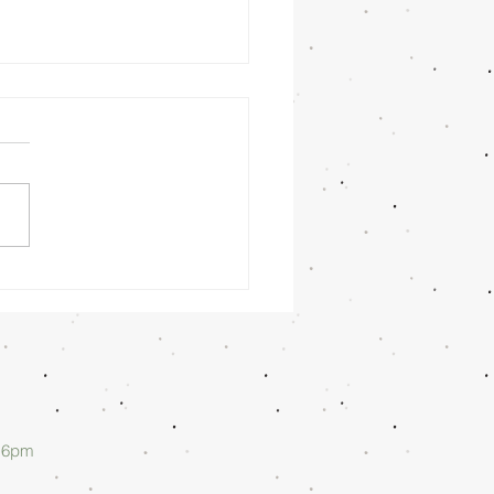
nday
rning
/26/26 -
lan Askew
d 6pm