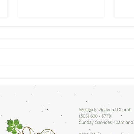
Sunday
Su
Morning
Mo
08/02/26 -
07
Arlan Askew
Ar
Westside Vineyard Church
(503) 690 - 6779
Sunday Services 10am an