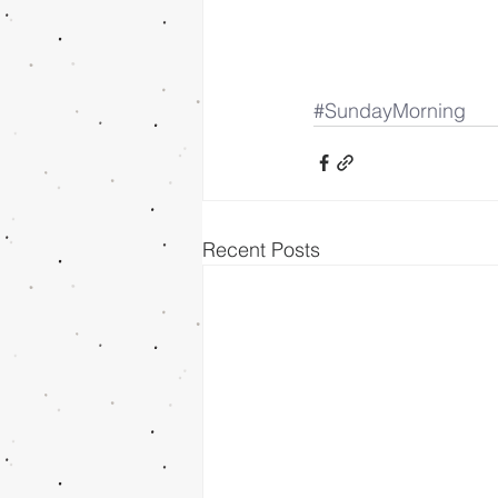
#SundayMorning
Recent Posts