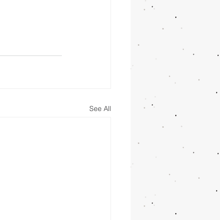
See All