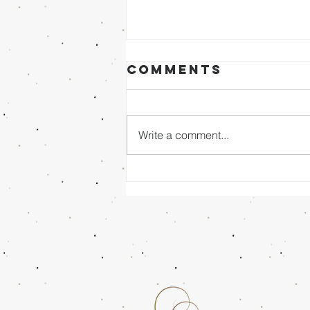
Comments
Write a comment...
Sunday Evening
8/02/26 - Dr.
Mathai