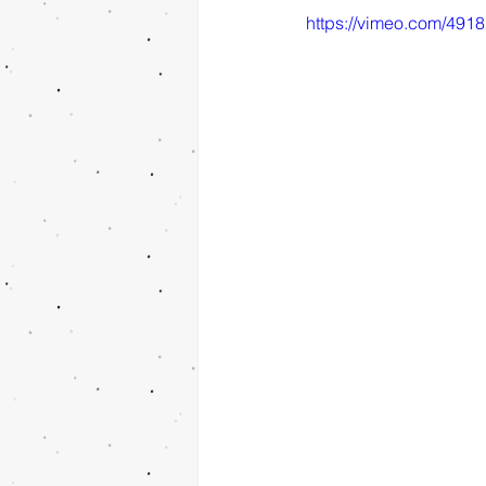
https://vimeo.com/491