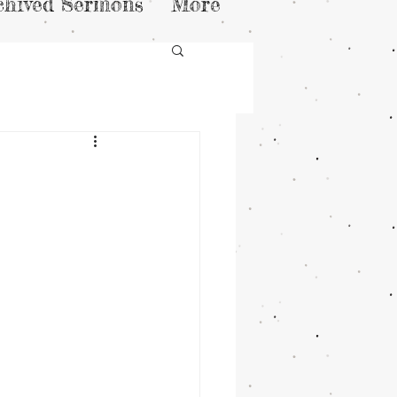
chived Sermons
More