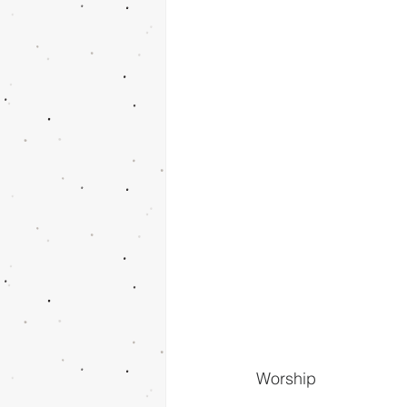
Worship