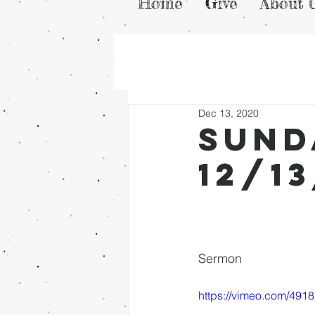
Home
Give
About 
Dec 13, 2020
Sund
12/1
Sermon
https://vimeo.com/491