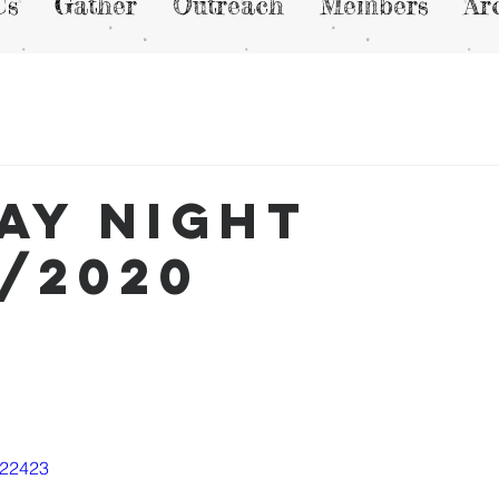
Us
Gather
Outreach
Members
Ar
ay Night
3/2020
822423