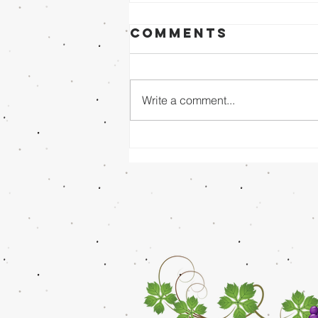
Comments
Write a comment...
Sunday Evening
8/02/26 - Dr.
Mathai