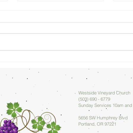
Sunday
Su
Morning
Mo
08/02/26 -
07
Arlan Askew
Ar
Westside Vineyard Church
(503) 690 - 6779
Sunday Services 10am an
5656 SW Humphrey Blvd
Portland, OR 97221