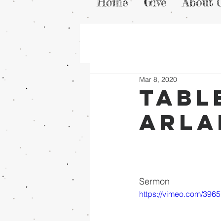
Home
Give
About 
Mar 8, 2020
Tabl
arla
Sermon
https://vimeo.com/396