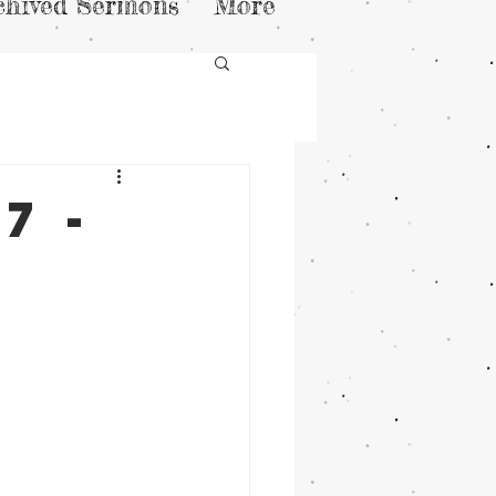
chived Sermons
More
7 -