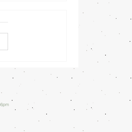
nday
rning
/26/26 -
lan Askew
d 6pm