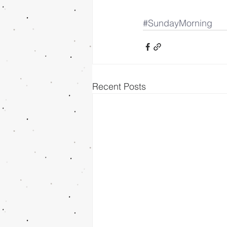
#SundayMorning
Recent Posts