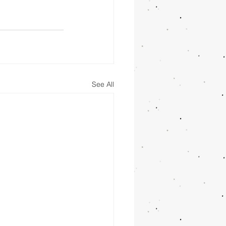
See All