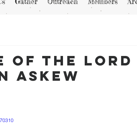
Us
Gather
Outreach
Members
Ar
e of the lord 
n Askew
570310