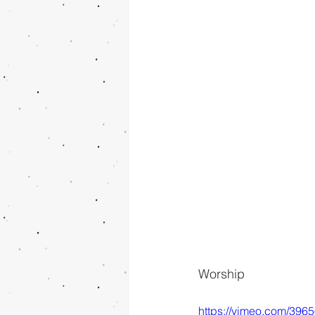
Worship
https://vimeo.com/396