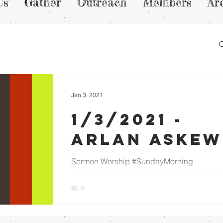
Us
Gather
Outreach
Members
Ar
Jan 3, 2021
1/3/2021 -
Arlan Askew
Sermon Worship #SundayMorning