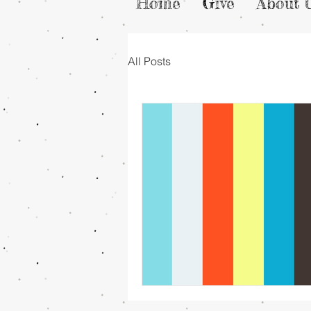
Home
Give
About 
All Posts