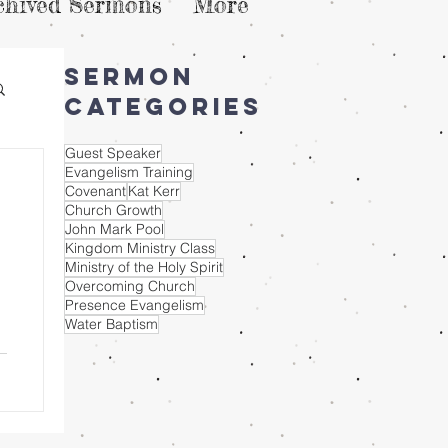
chived Sermons
More
Sermon
Categories
Guest Speaker
Evangelism Training
Covenant
Kat Kerr
Church Growth
John Mark Pool
Kingdom Ministry Class
Ministry of the Holy Spirit
Overcoming Church
Presence Evangelism
Water Baptism