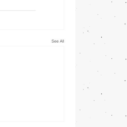
See All