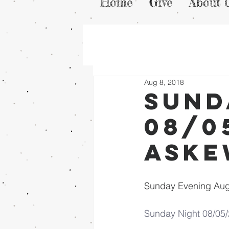
Home
Give
About 
Aug 8, 2018
Sund
08/0
Ask
Sunday Evening Aug
Sunday Night 08/05