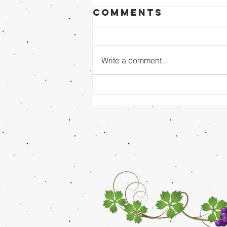
Comments
Write a comment...
Sunday Evening
8/02/26 - Dr.
Mathai