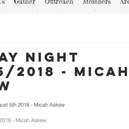
Us
Gather
Outreach
Members
Ar
ay Night
5/2018 - Mica
ew
ust 5th 2018 - Micah Askew
/2018 - Micah Askew