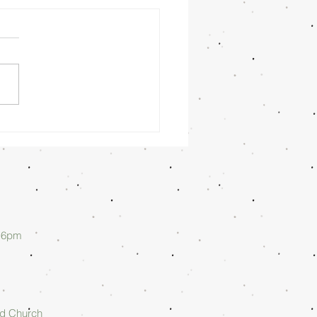
nday
rning
/26/26 -
lan Askew
d 6pm
rd Church