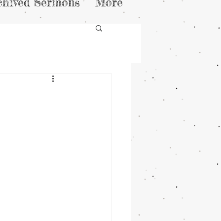
chived Sermons
More
h