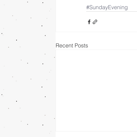
#SundayEvening
Recent Posts