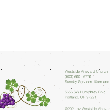
Sunday
Su
Morning
Mo
08/02/26 -
07
Arlan Askew
Ar
Westside Vineyard Church
(503) 690 - 6779
Sunday Services 10am an
5656 SW Humphrey Blvd
Portland, OR 97221
@2021 by Westside Vineya