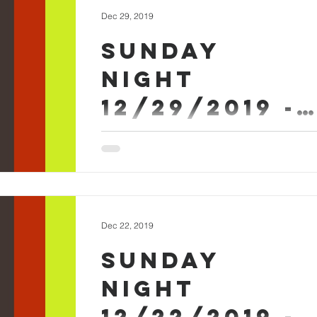
Dec 29, 2019
Sunday
Night
12/29/2019 -
Arlan Askew
Sunday Evening December 29th 2019 -
Arlan Askew Sermon Worship
#SundayEvening
Dec 22, 2019
Sunday
Night