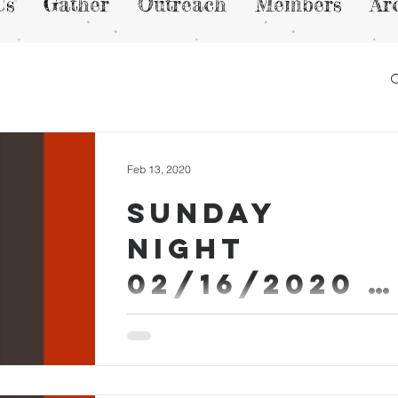
Us
Gather
Outreach
Members
Ar
Feb 13, 2020
Sunday
Night
02/16/2020 -
Micah Askew
Sermon Worship #SundayEvening