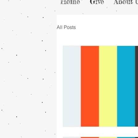
Home
Give
About 
All Posts