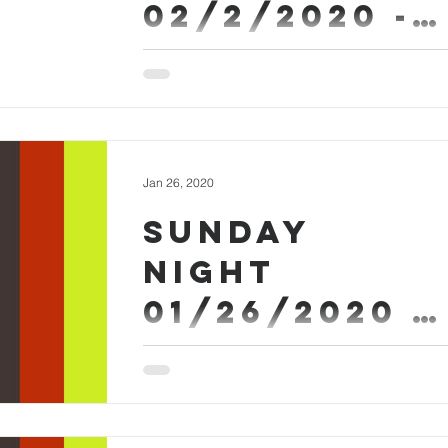
02/2/2020 -
ARLAN Askew
Sermon Worship #SundayEvening
Jan 26, 2020
Sunday
Night
01/26/2020 -
Micah Askew
Sunday Evening January 26th 2020 - Mica
Askew Sermon Worship #SundayEvening