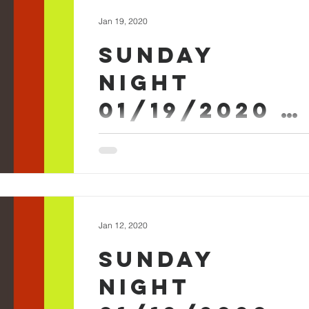
Jan 19, 2020
Sunday
Night
01/19/2020 -
Micah Askew
Sunday Evening January 19th 2020 - Mica
Askew Sermon Worship #SundayEvening
Jan 12, 2020
Sunday
Night