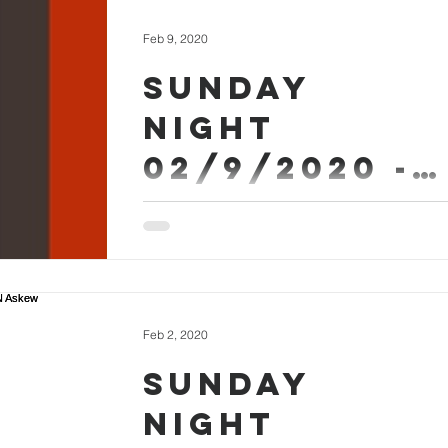
Feb 9, 2020
Sunday
Night
02/9/2020 -
Micah Askew
Sermon Worship #SundayEvening
Feb 2, 2020
Sunday
Night