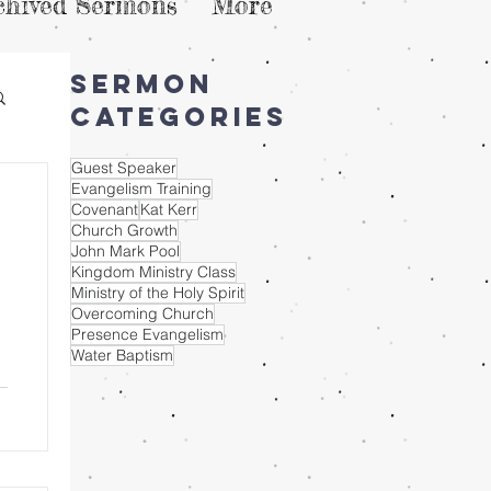
chived Sermons
More
Sermon
Categories
Guest Speaker
Evangelism Training
Covenant
Kat Kerr
Church Growth
John Mark Pool
Kingdom Ministry Class
Ministry of the Holy Spirit
Overcoming Church
Presence Evangelism
Water Baptism