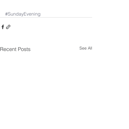
#SundayEvening
See All
Recent Posts