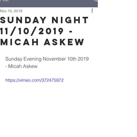
Nov 10, 2019
Sunday Night
11/10/2019 -
Micah Askew
Sunday Evening November 10th 2019 
- Micah Askew
https://vimeo.com/372475972