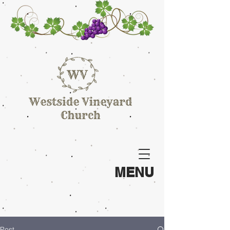
MENU
Post