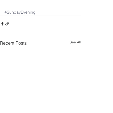
#SundayEvening
See All
Recent Posts