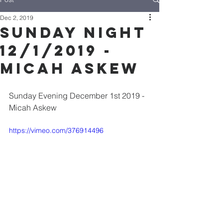
Dec 2, 2019
Sunday Night
12/1/2019 -
Micah Askew
Sunday Evening December 1st 2019 - 
Micah Askew
https://vimeo.com/376914496