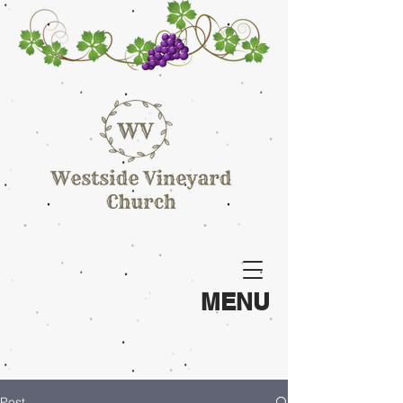
MENU
Post