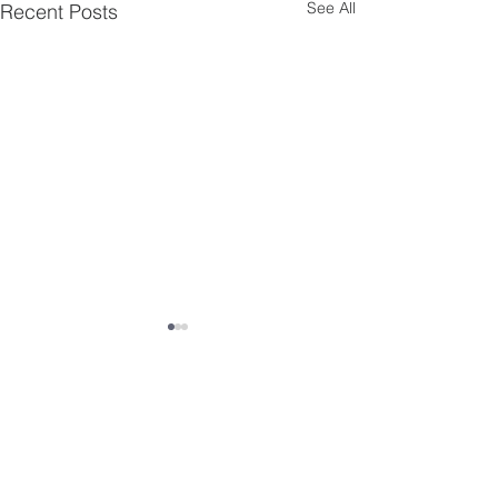
See All
Recent Posts
Comments