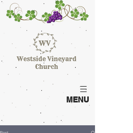
MENU
Post