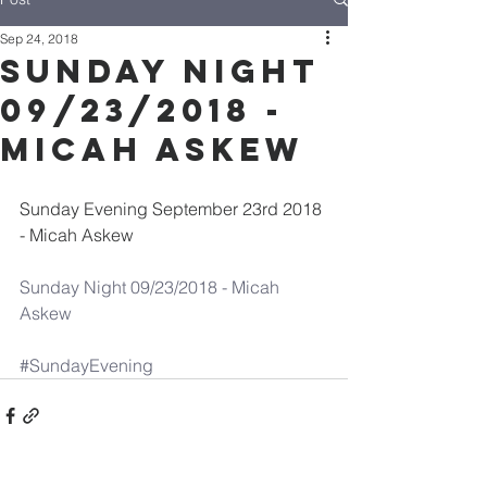
Sep 24, 2018
Sunday Night
09/23/2018 -
Micah Askew
Sunday Evening September 23rd 2018 
- Micah Askew
Sunday Night 09/23/2018 - Micah 
Askew
#SundayEvening