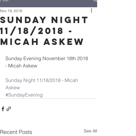
Nov 19, 2018
Sunday Night
11/18/2018 -
Micah Askew
Sunday Evening November 18th 2018 
- Micah Askew
Sunday Night 11/18/2018 - Micah 
Askew
#SundayEvening
See All
Recent Posts