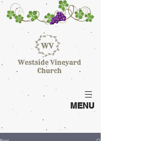
MENU
Post