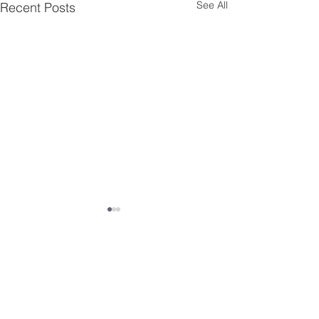
See All
Recent Posts
Comments