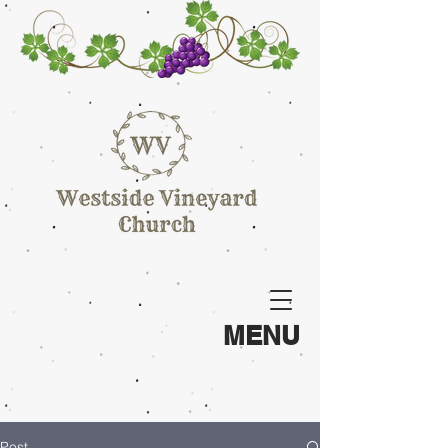
MENU
Post