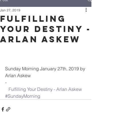
Jan 27, 2019
Fulfilling
Your Destiny -
Arlan Askew
Sunday Morning January 27th, 2019 by 
Arlan Askew
-
Fulfilling Your Destiny - Arlan Askew
#SundayMorning